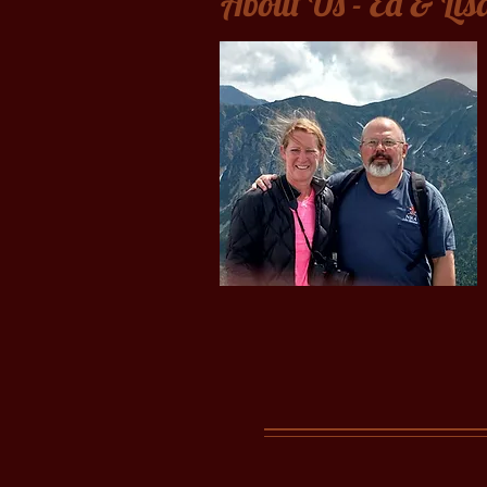
About Us - Ed & Lis