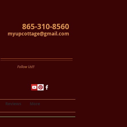
865-310-8560
myupcottage@gmail.com
Follow Us!!!
Reviews
More