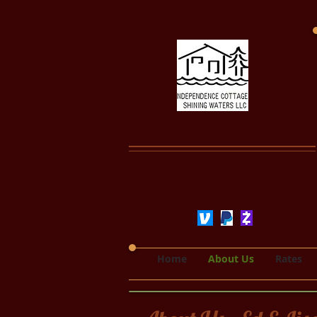
Home
About Us
Rates