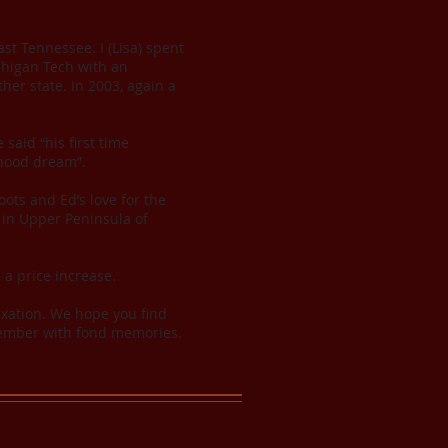
st Tennessee. I (Lisa) spent
chigan Tech with an
her state. In 2003, again a
said “his first time
dhood dream”.
ots and Ed’s love for the
in Upper Peninsula of
n a price increase.
axation. We hope you find
emember with fond memories.