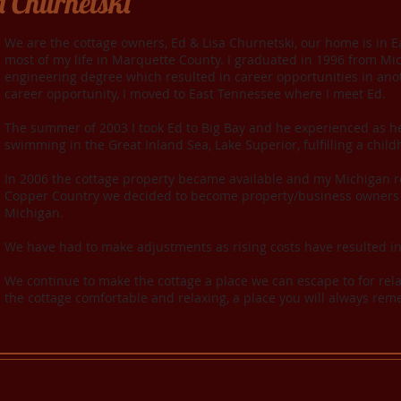
a Churnetski
We are the cottage owners, Ed & Lisa Churnetski, our home is in Ea
most of my life in Marquette County. I graduated in 1996 from Mi
engineering degree which resulted in career opportunities in anot
career opportunity, I moved to East Tennessee where I meet Ed.
The summer of 2003 I took Ed to Big Bay and he experienced as he 
swimming in the Great Inland Sea, Lake Superior, fulfilling a chil
In 2006 the cottage property became available and my Michigan ro
Copper Country we decided to become property/business owners 
Michigan.
W
e have had to make adjustments as rising costs have resulted i
We continue to make the cottage a place we can escape to for rel
the cottage comfortable and relaxing, a place you will always r