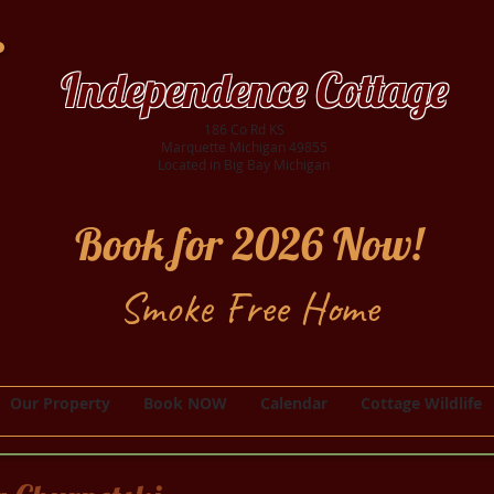
Independence Cottage
186 Co Rd KS
Marquette Michigan 49855
Located in Big Bay Michigan
Book for 2026 Now!
Smoke Free Home
Our Property
Book NOW
Calendar
Cottage Wildlife